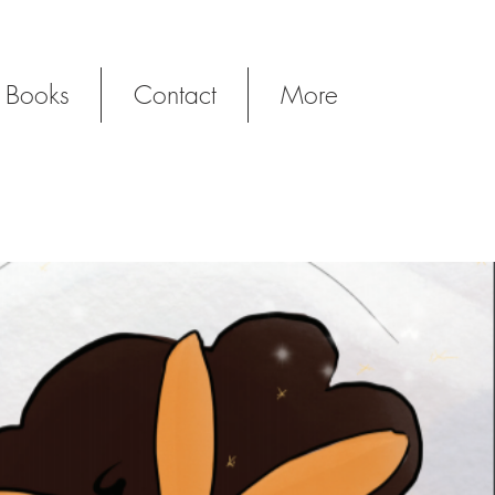
 Books
Contact
More