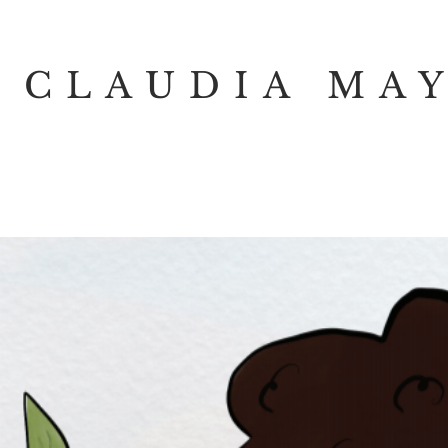
CLAUDIA MA