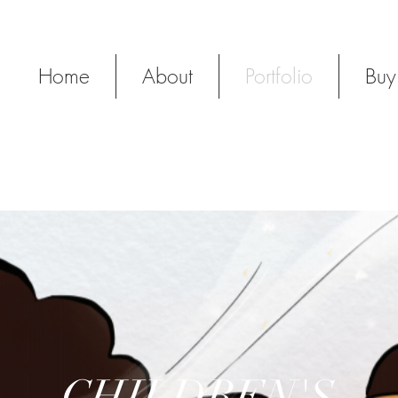
Y
Home
About
Portfolio
Buy
CHILDREN'S