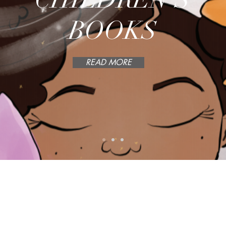
BOOKS
READ MORE